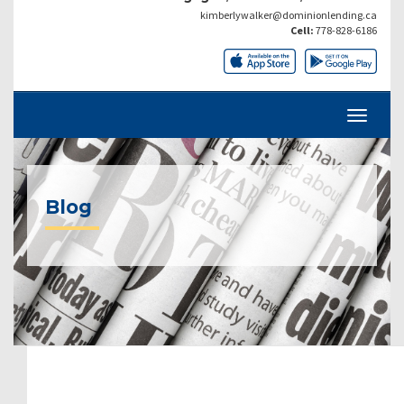
kimberlywalker@dominionlending.ca
Cell:
778-828-6186
Blog