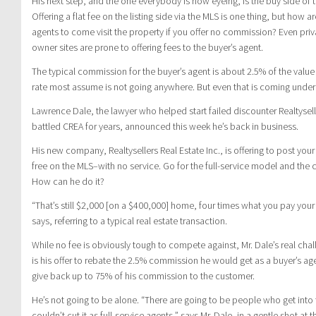
His next step, and the one everybody is now eyeing, is the buy side of t
Offering a flat fee on the listing side via the MLS is one thing, but how a
agents to come visit the property if you offer no commission? Even priv
owner sites are prone to offering fees to the buyer’s agent.
The typical commission for the buyer’s agent is about 2.5% of the value
rate most assume is not going anywhere. But even that is coming under 
Lawrence Dale, the lawyer who helped start failed discounter Realtysel
battled CREA for years, announced this week he’s back in business.
His new company, Realtysellers Real Estate Inc., is offering to post your
free on the MLS–with no service. Go for the full-service model and the
How can he do it?
“That’s still $2,000 [on a $400,000] home, four times what you pay your 
says, referring to a typical real estate transaction.
While no fee is obviously tough to compete against, Mr. Dale’s real chal
is his offer to rebate the 2.5% commission he would get as a buyer’s agen
give back up to 75% of his commission to the customer.
He’s not going to be alone. “There are going to be people who get into
couldn’t cut it as full-service agents,” says Mr. Dale, in a gentle shot a