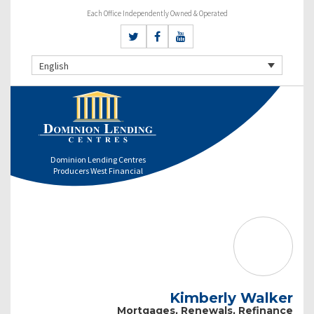
Each Office Independently Owned & Operated
English
Dominion Lending Centres
Producers West Financial
Kimberly Walker
Mortgages, Renewals, Refinance