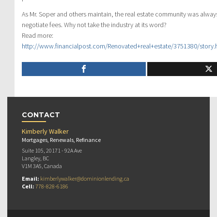
As Mr. Soper and others maintain, the real estate community was always
negotiate fees. Why not take the industry at its word?
Read more:
http://www.financialpost.com/Renovated+real+estate/3751380/story
CONTACT
Kimberly Walker
Mortgages, Renewals, Refinance
Suite 105, 20171 - 92A Ave
Langley, BC
V1M 3A5, Canada
Email:
kimberlywalker@dominionlending.ca
Cell:
778-828-6186