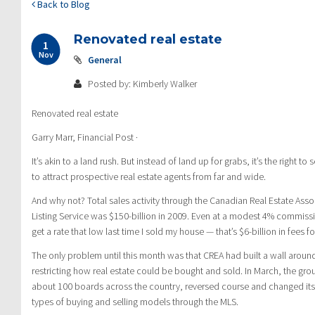
Back to Blog
Renovated real estate
1
Nov
General
Posted by: Kimberly Walker
Renovated real estate
Garry Marr, Financial Post ·
It’s akin to a land rush. But instead of land up for grabs, it’s the right to 
to attract prospective real estate agents from far and wide.
And why not? Total sales activity through the Canadian Real Estate Assoc
Listing Service was $150-billion in 2009. Even at a modest 4% commissi
get a rate that low last time I sold my house — that’s $6-billion in fees fo
The only problem until this month was that CREA had built a wall aroun
restricting how real estate could be bought and sold. In March, the gr
about 100 boards across the country, reversed course and changed its 
types of buying and selling models through the MLS.