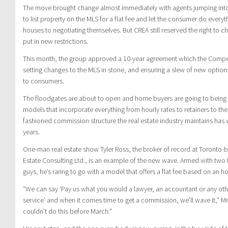
The move brought change almost immediately with agents jumping into t
to list property on the MLS for a flat fee and let the consumer do ever
houses to negotiating themselves. But CREA still reserved the right to ch
put in new restrictions.
This month, the group approved a 10-year agreement which the Compe
setting changes to the MLS in stone, and ensuring a slew of new optio
to consumers.
The floodgates are about to open and home buyers are going to being 
models that incorporate everything from hourly rates to retainers to th
fashioned commission structure the real estate industry maintains has 
years.
One-man real estate show Tyler Ross, the broker of record at Toronto-
Estate Consulting Ltd., is an example of the new wave. Armed with two
guys, he’s raring to go with a model that offers a flat fee based on an ho
“We can say ‘Pay us what you would a lawyer, an accountant or any oth
service’ and when it comes time to get a commission, we’ll wave it,” Mr
couldn’t do this before March.”