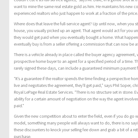
want to mine the same real estate gold as him. He maintains his new 
experienced realtors who just happen to work at a fraction of the price.
Where does that leave the full-service agent? Up until now, when you st
house, you usually picked up an agent. That agent would act for you un
they would get paid when you eventually bought a home. What happen
eventually buy is from a seller offering a commission that can now be a
There is a vehicle already in place called the buyer agency agreement, 
prospective home buyer to an agent for a specified period of a time. 
rarely signed these days, can include a guaranteed minimum payment fo
“It’s a guarantee if the realtor spends the time finding a perspective h
live and negotiates the agreement, they’ll get paid,” says Phil Soper, ch
Royal LePage Real Estate Services. “There is no structure set in stone. E
ability for a certain amount of negotiation on the way the agent involve
paid.”
Given the new competition about to enter the field, even if you do go wi
model, something many people will always want to do, there is no sayi
these discounters to knock your selling fee down and grab a bit of a re
purchase.