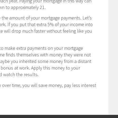
ch year. Paying your mortgage in this way can
wn to approximately 21.
e the amount of your mortgage payments. Let’s
rk. If you put that extra 5% of your income into
 will drop much faster without feeling like you
u to make extra payments on your mortgage
one finds themselves with money they were not
Maybe you inherited some money from a distant
ay bonus at work. Apply this money to your
 watch the results.
 over time, you will save money, pay less interest