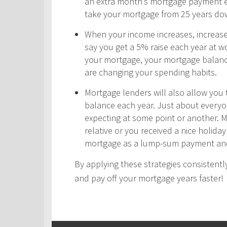
an extra month’s mortgage payment ea
take your mortgage from 25 years do
When your income increases, increas
say you get a 5% raise each year at wo
your mortgage, your mortgage balance
are changing your spending habits.
Mortgage lenders will also allow yo
balance each year. Just about every
expecting at some point or another. 
relative or you received a nice holid
mortgage as a lump-sum payment and
By applying these strategies consistently
and pay off your mortgage years faster!