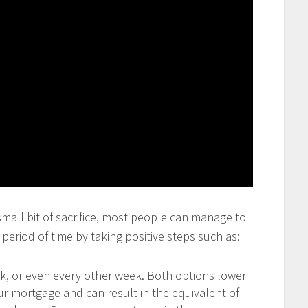
 small bit of sacrifice, most people can manage to
period of time by taking positive steps such as:
 or even every other week. Both options lower
our mortgage and can result in the equivalent of