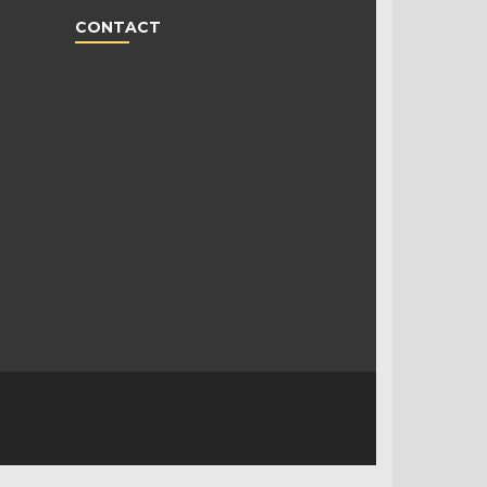
CONTACT