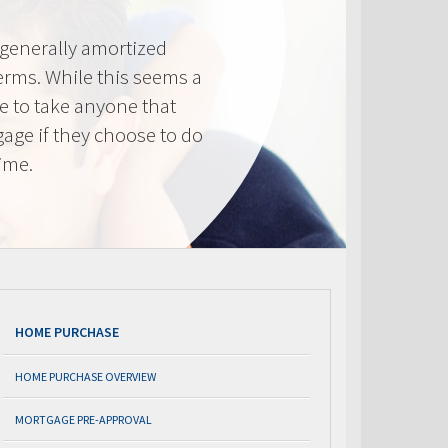
generally amortized
erms. While this seems a
ve to take anyone that
gage if they choose to do
time.
HOME PURCHASE
HOME PURCHASE OVERVIEW
MORTGAGE PRE-APPROVAL