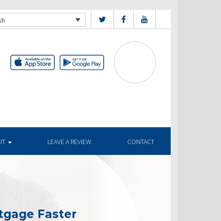
sh
UT
LEAVE A REVIEW
CONTACT
tgage Faster