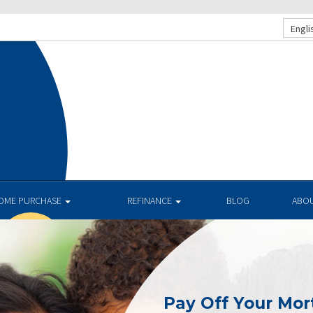
Engli
OME PURCHASE
REFINANCE
BLOG
ABO
Pay Off Your Mor