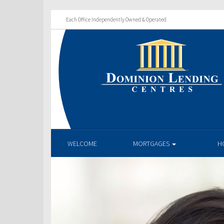
Each Office Independently Owned & Operated
WELCOME
MORTGAGES
H