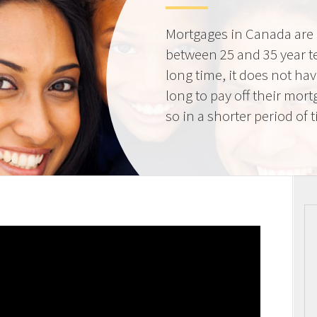
Mortgages in Canada are 
between 25 and 35 year t
long time, it does not ha
long to pay off their mort
so in a shorter period of 