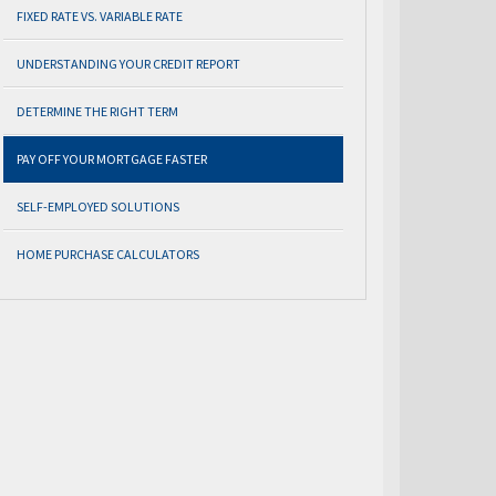
FIXED RATE VS. VARIABLE RATE
UNDERSTANDING YOUR CREDIT REPORT
DETERMINE THE RIGHT TERM
PAY OFF YOUR MORTGAGE FASTER
SELF-EMPLOYED SOLUTIONS
HOME PURCHASE CALCULATORS