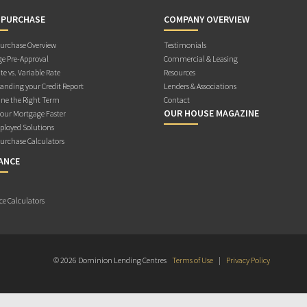
 PURCHASE
COMPANY OVERVIEW
rchase Overview
Testimonials
e Pre-Approval
Commercial & Leasing
te vs. Variable Rate
Resources
anding your Credit Report
Lenders & Associations
ne the Right Term
Contact
OUR HOUSE MAGAZINE
Your Mortgage Faster
ployed Solutions
rchase Calculators
ANCE
ce Calculators
© 2026 Dominion Lending Centres
Terms of Use
|
Privacy Policy