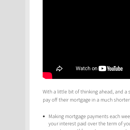
With a little bit of thinking ahead, and a
pay off their mortgage in a much shorter 
Making mortgage payments each week,
your interest paid over the term of y