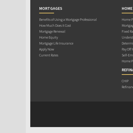
MORTGAGES
HOME
Benefits of Using a Mortgage Professional
Home Pu
How Much Does it Cost
Mortgag
Mortgage Renewal
Fixed Ra
Home Equity
Underst
Mortgage Life Insurance
Determi
Apply Now
Pay Off 
Current Rates
Self-Em
Home Pu
REFIN
CHIP
Refinan