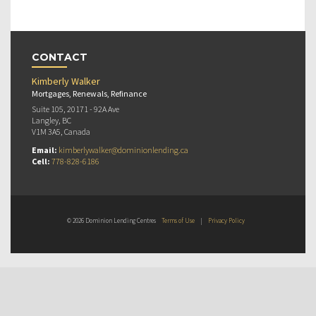
CONTACT
Kimberly Walker
Mortgages, Renewals, Refinance
Suite 105, 20171 - 92A Ave
Langley, BC
V1M 3A5, Canada
Email:
kimberlywalker@dominionlending.ca
Cell:
778-828-6186
© 2026 Dominion Lending Centres
Terms of Use
|
Privacy Policy