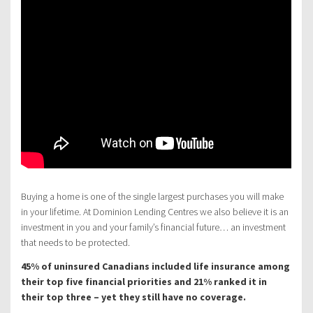
Buying a home is one of the single largest purchases you will make
in your lifetime. At Dominion Lending Centres we also believe it is an
investment in you and your family’s financial future… an investment
that needs to be protected.
45% of uninsured Canadians included life insurance among
their top five financial priorities and 21% ranked it in
their top three – yet they still have no coverage.