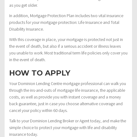
as you get older.
In addition, Mortgage Protection Plan includes two vital insurance
products for your mortgage protection: Life Insurance and Total
Disability Insurance.
With this coverage in place, your mortgage is protected not just in
the event of death, but also if a serious accident or illness leaves
you unable to work. Most traditional term life policies only cover you
in the event of death.
HOW TO APPLY
Your Dominion Lending Centre mortgage professional can walk you
through the ins-and-outs of mortgage life insurance, the applicable
costs, as well as provide you with instant coverage and a money
back guarantee, just in case you choose alternative coverage and
cancel your policy within 60 days.
Talk to your Dominion Lending Broker or Agent today, and make the
simple choice to protect your mortgage with life and disability
insurance today.