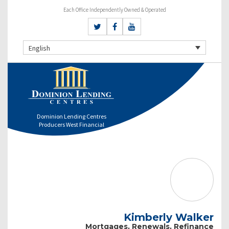
Each Office Independently Owned & Operated
English
Dominion Lending Centres
Producers West Financial
Kimberly Walker
Mortgages, Renewals, Refinance