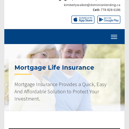
kimberlywalker@dominionlending.ca
Cell:
778-828-6186
Mortgage Life Insurance
Mortgage Insurance Provides a Quick, Easy
And Affordable Solution to Protect Your
Investment.