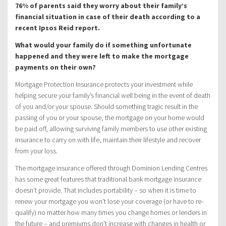
76% of parents said they worry about their family’s
financial situation in case of their death according to a
recent Ipsos Reid report.
What would your family do if something unfortunate
happened and they were left to make the mortgage
payments on their own?
Mortgage Protection Insurance protects your investment while
helping secure your family’s financial well being in the event of death
of you and/or your spouse. Should something tragic result in the
passing of you or your spouse, the mortgage on your home would
be paid off, allowing surviving family members to use other existing
insurance to carry on with life, maintain their lifestyle and recover
from your loss.
The mortgage insurance offered through Dominion Lending Centres
has some great features that traditional bank mortgage insurance
doesn’t provide. That includes portability – so when it is time to
renew your mortgage you won’t lose your coverage (or have to re-
qualify) no matter how many times you change homes or lenders in
the future – and premiums don’t increase with changes in health or