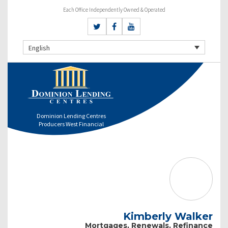
Each Office Independently Owned & Operated
English
Dominion Lending Centres
Producers West Financial
Kimberly Walker
Mortgages, Renewals, Refinance