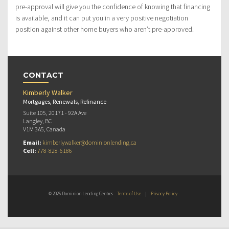
pre-approval will give you the confidence of knowing that financing
is available, and it can put you in a very positive negotiation
position against other home buyers who aren’t pre-approved.
CONTACT
Kimberly Walker
Mortgages, Renewals, Refinance
Suite 105, 20171 - 92A Ave
Langley, BC
V1M 3A5, Canada
Email:
kimberlywalker@dominionlending.ca
Cell:
778-828-6186
© 2026 Dominion Lending Centres
Terms of Use
|
Privacy Policy