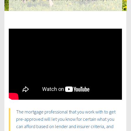
The mortgage professional that you work with to get
pre-approved will let you know for certain what you
can afford based on lender and insurer criteria, and