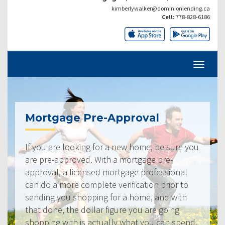
kimberlywalker@dominionlending.ca
Cell:
778-828-6186
Mortgage Pre-Approval
If you are looking for a new home, be sure you
are pre-approved. With a mortgage pre-
approval, a licensed mortgage professional
can do a more complete verification prior to
sending you shopping for a home, and with
that done, the dollar figure you are going
shopping with is actually what you can spend.