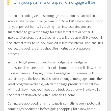
what your payments on a specific mortgage will be.
Dominion Lending Centres mortgage professionals can lock-in an
interest rate for you for anywhere from 60 – 120 days while you shop
for your perfect home. By locking in an interest rate, you are
guaranteed to get a mortgage for at least that rate or better. If
interest rates drop, your locked-in rate will drop as well. However, if
the interest rates go up, your locked-in interest rate will not, ensuring
you get the best rate throughout the mortgage pre-approval
process.
In order to get pre-approved for a mortgage, a mortgage
professional requires a short list of information that will allow them
to determine your buying power. A mortgage professional will
explain to you the benefits of shorter or longer mortgage terms, the
latest programs available, which mortgage products they believe
will most likely meet your needs the best, plus they will review all of
the other costs involved with purchasing a home.
Getting pre-approved for a mortgage is something every potential
home buyer should do before going shopping for a new home. A