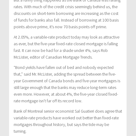
rates. With much of the credit crisis seemingly behind us, the
discounts on short-term borrowing are increasing as the cost
of funds for banks also fall. Instead of borrowing at 100 basis
points above prime, it’s now 70 basis points off prime.
At 2.05%, a variable-rate product today may look as attractive
as ever, but the five-year fixed-rate closed mortgage is falling
fast. It can now be had for a shade under 4%, says Rob
McLister, editor of Canadian Mortgage Trends.
“Bond yields have fallen out of bed and nobody expected
that,” said Mr. McLister, adding the spread between the five-
year Government of Canada bonds and five-year mortgages is
still large enough that the banks may reduce long-term rates
even more. However, at about 4%, the five-year closed fixed-
rate mortgage isn’t far off its record low.
Bank of Montreal senior economist Sal Guatieri does agree that
variable-rate products have worked out better than fixed-rate
mortgages throughout history, but says the tide may be
turning.