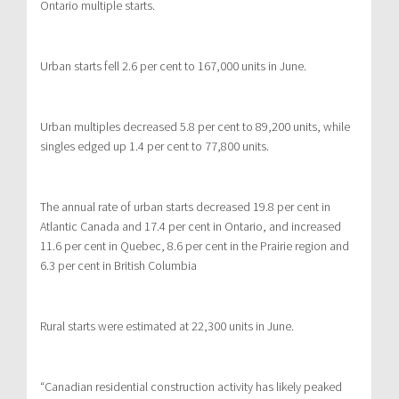
Ontario multiple starts.
Urban starts fell 2.6 per cent to 167,000 units in June.
Urban multiples decreased 5.8 per cent to 89,200 units, while
singles edged up 1.4 per cent to 77,800 units.
The annual rate of urban starts decreased 19.8 per cent in
Atlantic Canada and 17.4 per cent in Ontario, and increased
11.6 per cent in Quebec, 8.6 per cent in the Prairie region and
6.3 per cent in British Columbia
Rural starts were estimated at 22,300 units in June.
“Canadian residential construction activity has likely peaked