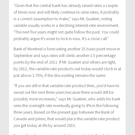
“Given that the central bank has already raised rates a couple
of times now and will likely continue to raise rates, it probably
is a correct assumption to make,” says Mr. Guatieri, noting
variable usually works in a declining interest-rate environment.
“The next five years might not quite follow the past. You could
probably argue it’s wiser to lock in now. It’s a close call.”
Bank of Montreal is forecasting another 25 basis point move in
September and says rates will climb another 1.5 percentage
points by the end of 2011. If Mr. Guatieri and others are right,
by 2012, the variable-rate products out today would clock in at
just above 3.75%, if the discounting remains the same.
“If you are still in that variable-rate product then, you’d have to
sweat out the next three years because there would still be
possibly more increases,” says Mr. Guatieri, who adds his bank
sees the overnight rate eventually going to 4% in the following
three years. Based on the present gap between the Bank of
Canada and prime, that would place the variable-rate product
you get today at 6% by around 2015.