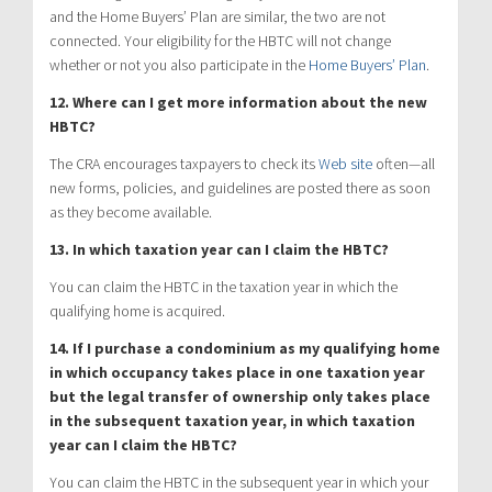
and the Home Buyers’ Plan are similar, the two are not
connected. Your eligibility for the HBTC will not change
whether or not you also participate in the
Home Buyers’ Plan
.
12. Where can I get more information about the new
HBTC?
The CRA encourages taxpayers to check its
Web site
often—all
new forms, policies, and guidelines are posted there as soon
as they become available.
13. In which taxation year can I claim the HBTC?
You can claim the HBTC in the taxation year in which the
qualifying home is acquired.
14. If I purchase a condominium as my qualifying home
in which occupancy takes place in one taxation year
but the legal transfer of ownership only takes place
in the subsequent taxation year, in which taxation
year can I claim the HBTC?
You can claim the HBTC in the subsequent year in which your