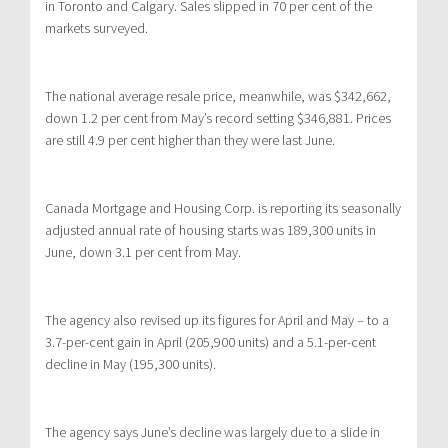
in Toronto and Calgary. Sales slipped in 70 per cent of the
markets surveyed.
The national average resale price, meanwhile, was $342,662,
down 1.2 per cent from May’s record setting $346,881. Prices
are still 4.9 per cent higher than they were last June.
Canada Mortgage and Housing Corp. is reporting its seasonally
adjusted annual rate of housing starts was 189,300 units in
June, down 3.1 per cent from May.
The agency also revised up its figures for April and May – to a
3.7-per-cent gain in April (205,900 units) and a 5.1-per-cent
decline in May (195,300 units).
The agency says June’s decline was largely due to a slide in