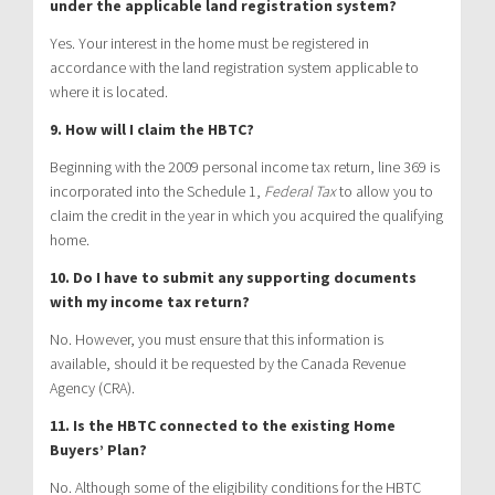
under the applicable land registration system?
Yes. Your interest in the home must be registered in
accordance with the land registration system applicable to
where it is located.
9. How will I claim the HBTC?
Beginning with the 2009 personal income tax return, line 369 is
incorporated into the Schedule 1,
Federal Tax
to allow you to
claim the credit in the year in which you acquired the qualifying
home.
10. Do I have to submit any supporting documents
with my income tax return?
No. However, you must ensure that this information is
available, should it be requested by the Canada Revenue
Agency (CRA).
11. Is the HBTC connected to the existing Home
Buyers’ Plan?
No. Although some of the eligibility conditions for the HBTC