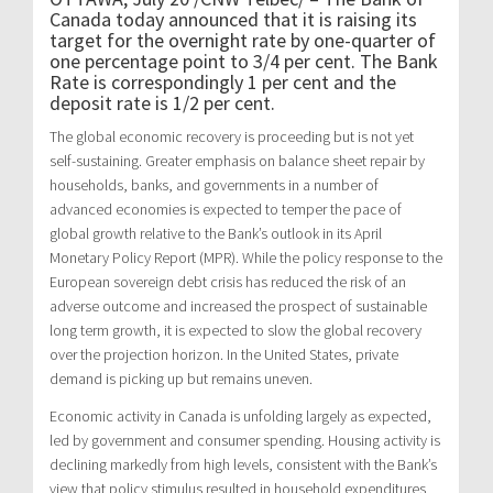
Canada today announced that it is raising its
target for the overnight rate by one-quarter of
one percentage point to 3/4 per cent. The Bank
Rate is correspondingly 1 per cent and the
deposit rate is 1/2 per cent.
The global economic recovery is proceeding but is not yet
self-sustaining. Greater emphasis on balance sheet repair by
households, banks, and governments in a number of
advanced economies is expected to temper the pace of
global growth relative to the Bank’s outlook in its April
Monetary Policy Report (MPR). While the policy response to the
European sovereign debt crisis has reduced the risk of an
adverse outcome and increased the prospect of sustainable
long term growth, it is expected to slow the global recovery
over the projection horizon. In the United States, private
demand is picking up but remains uneven.
Economic activity in Canada is unfolding largely as expected,
led by government and consumer spending. Housing activity is
declining markedly from high levels, consistent with the Bank’s
view that policy stimulus resulted in household expenditures