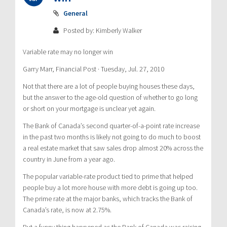
General
Posted by: Kimberly Walker
Variable rate may no longer win
Garry Marr, Financial Post · Tuesday, Jul. 27, 2010
Not that there are a lot of people buying houses these days,
but the answer to the age-old question of whether to go long
or short on your mortgage is unclear yet again.
The Bank of Canada’s second quarter-of-a-point rate increase
in the past two months is likely not going to do much to boost
a real estate market that saw sales drop almost 20% across the
country in June from a year ago.
The popular variable-rate product tied to prime that helped
people buy a lot more house with more debt is going up too.
The prime rate at the major banks, which tracks the Bank of
Canada’s rate, is now at 2.75%.
But a funny thing happened as the Bank of Canada was raising