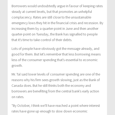
Borrowers would undoubtedly argue in favour of keeping rates
steady at current levels, but that promotes an unhelpful
complacency. Rates are still close to the unsustainable
emergency lows they hit in the financial crisis and recession. By
increasing them by a quarter-point in June and then another
quarter-point on Tuesday, the Bank has signalled to people
that it’s time to take control of their debts.
Lots of people have obviously got the message already, and
good for them. But let’s remember that less borrowing means
less of the consumer spending that’s essential to economic
growth.
Mr. Tal said lower levels of consumer spending are one of the
reasons why his firm sees growth slowing, just as the Bank of
Canada does. But he still thinks both the economy and
borrowers are benefiting from the central bank’s early action
on rates.
“By October, I think we’ll have reached a point where interest
rates have gone up enough to slow down economic