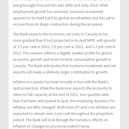
being brought forward into late 2009 and early 2010. While
employment growth has resumed, business investment
appears to be held back by global uncertainties and has yet to
recover from its sharp contraction during the recession.
The Bank expects the economic recovery in Canada to be
more gradual than it had projected in its April MPR, with growth
of 3.5 per cent in 2010, 2.9 per cent in 2011, and 2.2 per cent in
2012. This revision reflects a slightly weaker profile for global
economic growth and more modest consumption growth in
Canada. The Bank anticipates that business investment and net
exports will make a relatively larger contribution to growth.
Inflation in Canada has been broadly in line with the Bank’s
April projection. While the Bank now expects the economy to
return to full capacity at the end of 2011, two quarters later
than had been anticipated in April, the underlying dynamics for
inflation are little changed. Both total CPI and core inflation are
expected to remain near 2 per cent throughout the projection
period. The Bank will look through the transitory effects on
inflation of changes to provincial indirect taxes.