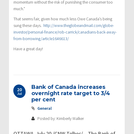
momentum without the risk of punishing the consumer too
much.”
That seems fair, given how much less Owe Canada’s being
sung these days.
http://www.theglobeandmail.com/globe-
investor/personal-finance/rob-carrick/canadians-back-away-
from-borrowing/article1646613/
Have a great day!
Bank of Canada increases
20
overnight rate target to 3/4
Jul
per cent
General
Posted by: Kimberly Walker
OTTAWA, July 20 /CNW Telbec/ – The Bank of