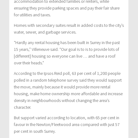
accommodation to extended families or renters, while
ensuring they provide parking spaces and pay their fair share
for utilities and taxes.
Homes with secondary suites result in added costs to the city’s
water, sewer, and garbage services.
“Hardly any rental housing has been built in Surrey in the past
15 years,” Villeneuve said. “Our goal is to is to provide lots of
[different] housing so everyone can live … and have a roof
over their heads.”
According to the Ipsos Reid poll, 63 per cent of 1,200 people
polled in a random telephone survey said they would support
the move, mainly because it would provide more rental
housing, make home ownership more affordable and increase
density in neighbourhoods without changing the area’s
character.
But support varied according to location, with 65 per cent in
favour in the Newton/Fleetwood area compared with just 57
per cent in south Surrey.