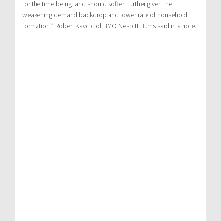
for the time being, and should soften further given the
weakening demand backdrop and lower rate of household
formation,” Robert Kavcic of BMO Nesbitt Burns said in a note.