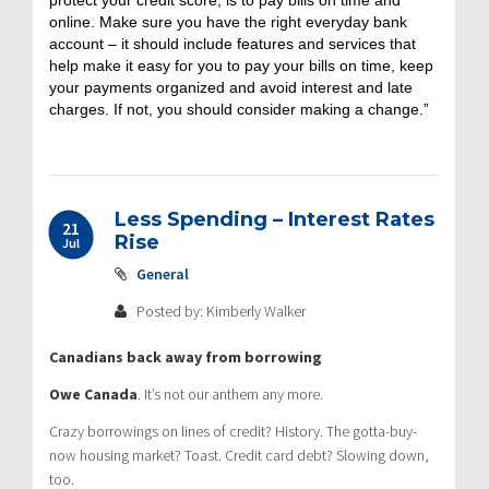
online. Make sure you have the right everyday bank
account – it should include features and services that
help make it easy for you to pay your bills on time, keep
your payments organized and avoid interest and late
charges. If not, you should consider making a change.”
Less Spending – Interest Rates
21
Rise
Jul
General
Posted by: Kimberly Walker
Canadians back away from borrowing
Owe Canada
. It’s not our anthem any more.
Crazy borrowings on lines of credit? History. The gotta-buy-
now housing market? Toast. Credit card debt? Slowing down,
too.