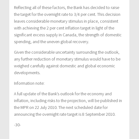
Reflecting all of these factors, the Bank has decided to raise
the target for the overnight rate to 3/4 per cent. This decision
leaves considerable monetary stimulus in place, consistent
with achieving the 2 per cent inflation target in light of the
significant excess supply in Canada, the strength of domestic
spending, and the uneven global recovery.
Given the considerable uncertainty surrounding the outlook,
any further reduction of monetary stimulus would have to be
weighed carefully against domestic and global economic
developments.
Information note:
A full update of the Bank’s outlook for the economy and
inflation, including risks to the projection, will be published in
the MPR on 22 July 2010. The next scheduled date for
announcing the overnight rate target is 8 September 2010.
-30-