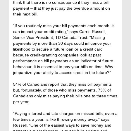
think that there is no consequence if they miss a bill
payment – that they just pay the overdue amount on
their next bill.
“If you routinely miss your bill payments each month, it
can impact your credit rating,” says Carrie Russell,
Senior Vice President, TD Canada Trust. “Missing
payments by more than 30 days could influence your
likelihood to secure a future loan or a credit card
because credit-granting companies look at past
performance on bill payments as an indicator of future
behaviour. It is essential to pay your bills on time. Why
jeopardize your ability to access credit in the future?”
54% of Canadians report that they miss bill payments
but, fortunately, of those who miss payments, 73% of
Canadians only miss paying their bills one to three times
per year.
“Paying interest and late charges on missed bills, even a
few times a year, is like throwing money away,” says
Russell. “One of the easiest ways to save money and
protect your credit score, is to pay bills on time and