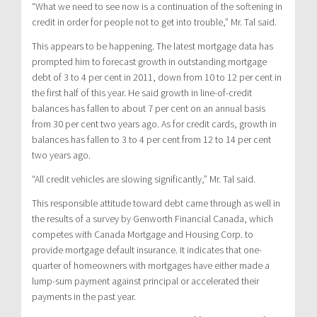
“What we need to see now is a continuation of the softening in
credit in order for people not to get into trouble,” Mr. Tal said.
This appears to be happening. The latest mortgage data has
prompted him to forecast growth in outstanding mortgage
debt of 3 to 4 per cent in 2011, down from 10 to 12 per cent in
the first half of this year. He said growth in line-of-credit
balances has fallen to about 7 per cent on an annual basis
from 30 per cent two years ago. As for credit cards, growth in
balances has fallen to 3 to 4 per cent from 12 to 14 per cent
two years ago.
“All credit vehicles are slowing significantly,” Mr. Tal said.
This responsible attitude toward debt came through as well in
the results of a survey by Genworth Financial Canada, which
competes with Canada Mortgage and Housing Corp. to
provide mortgage default insurance. It indicates that one-
quarter of homeowners with mortgages have either made a
lump-sum payment against principal or accelerated their
payments in the past year.