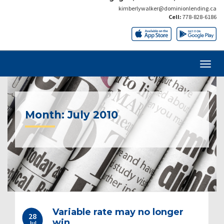
kimberlywalker@dominionlending.ca
Cell:
778-828-6186
Month:
July 2010
Post
Variable rate may no longer
28
navigation
win
Jul