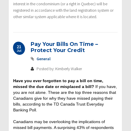
interest in the condominium (or a right in Quebec) will be
registered in accordance with the land registration system or
other similar system applicable where it is located.
Pay Your Bills On Time –
21
Protect Your Credit
Jul
General
Posted by: Kimberly Walker
Have you ever forgotten to pay a bill on time,
missed the due date or misplaced a bill?
If you have,
you are not alone. These are the top three reasons that
Canadians give for why they have missed paying their
bills, according to the TD Canada Trust Everyday
Banking Poll.
Canadians may be overlooking the implications of
missed bill payments. A surprising 43% of respondents