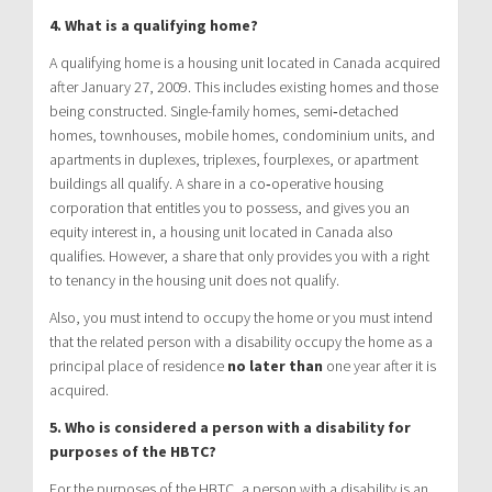
4. What is a qualifying home?
A qualifying home is a housing unit located in Canada acquired
after January 27, 2009. This includes existing homes and those
being constructed. Single-family homes, semi‑detached
homes, townhouses, mobile homes, condominium units, and
apartments in duplexes, triplexes, fourplexes, or apartment
buildings all qualify. A share in a co‑operative housing
corporation that entitles you to possess, and gives you an
equity interest in, a housing unit located in Canada also
qualifies. However, a share that only provides you with a right
to tenancy in the housing unit does not qualify.
Also, you must intend to occupy the home or you must intend
that the related person with a disability occupy the home as a
principal place of residence
no later than
one year after it is
acquired.
5. Who is considered a person with a disability for
purposes of the HBTC?
For the purposes of the HBTC, a person with a disability is an