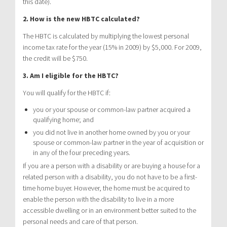
this date).
2. How is the new HBTC calculated?
The HBTC is calculated by multiplying the lowest personal
income tax rate for the year (15% in 2009) by $5,000. For 2009,
the credit will be $750.
3. Am I eligible for the HBTC?
You will qualify for the HBTC if:
you or your spouse or common-law partner acquired a
qualifying home; and
you did not live in another home owned by you or your
spouse or common-law partner in the year of acquisition or
in any of the four preceding years.
If you are a person with a disability or are buying a house for a
related person with a disability, you do not have to be a first-
time home buyer. However, the home must be acquired to
enable the person with the disability to live in a more
accessible dwelling or in an environment better suited to the
personal needs and care of that person.