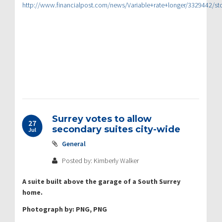
http://www.financialpost.com/news/Variable+rate+longer/3329442/
Surrey votes to allow
27
secondary suites city-wide
Jul
General
Posted by: Kimberly Walker
A suite built above the garage of a South Surrey
home.
Photograph by: PNG, PNG