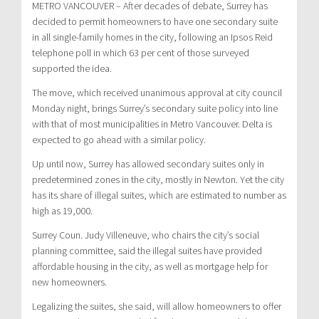
METRO VANCOUVER – After decades of debate, Surrey has
decided to permit homeowners to have one secondary suite
in all single-family homes in the city, following an Ipsos Reid
telephone poll in which 63 per cent of those surveyed
supported the idea.
The move, which received unanimous approval at city council
Monday night, brings Surrey’s secondary suite policy into line
with that of most municipalities in Metro Vancouver. Delta is
expected to go ahead with a similar policy.
Up until now, Surrey has allowed secondary suites only in
predetermined zones in the city, mostly in Newton. Yet the city
has its share of illegal suites, which are estimated to number as
high as 19,000.
Surrey Coun. Judy Villeneuve, who chairs the city’s social
planning committee, said the illegal suites have provided
affordable housing in the city, as well as mortgage help for
new homeowners.
Legalizing the suites, she said, will allow homeowners to offer