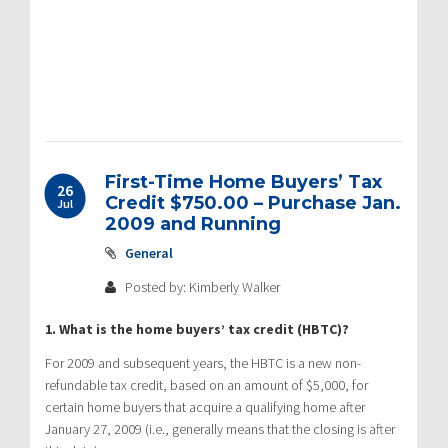
First-Time Home Buyers’ Tax
26
Credit $750.00 – Purchase Jan.
Jul
2009 and Running
General
Posted by: Kimberly Walker
1. What is the home buyers’ tax credit (HBTC)?
For 2009 and subsequent years, the HBTC is a new non-
refundable tax credit, based on an amount of $5,000, for
certain home buyers that acquire a qualifying home after
January 27, 2009 (i.e., generally means that the closing is after