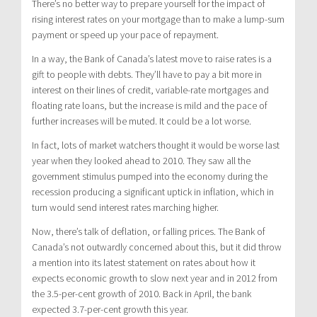
There’s no better way to prepare yourself for the impact of
rising interest rates on your mortgage than to make a lump-sum
payment or speed up your pace of repayment.
In a way, the Bank of Canada’s latest move to raise rates is a
gift to people with debts. They’ll have to pay a bit more in
interest on their lines of credit, variable-rate mortgages and
floating rate loans, but the increase is mild and the pace of
further increases will be muted. It could be a lot worse.
In fact, lots of market watchers thought it would be worse last
year when they looked ahead to 2010. They saw all the
government stimulus pumped into the economy during the
recession producing a significant uptick in inflation, which in
turn would send interest rates marching higher.
Now, there’s talk of deflation, or falling prices. The Bank of
Canada’s not outwardly concerned about this, but it did throw
a mention into its latest statement on rates about how it
expects economic growth to slow next year and in 2012 from
the 3.5-per-cent growth of 2010. Back in April, the bank
expected 3.7-per-cent growth this year.