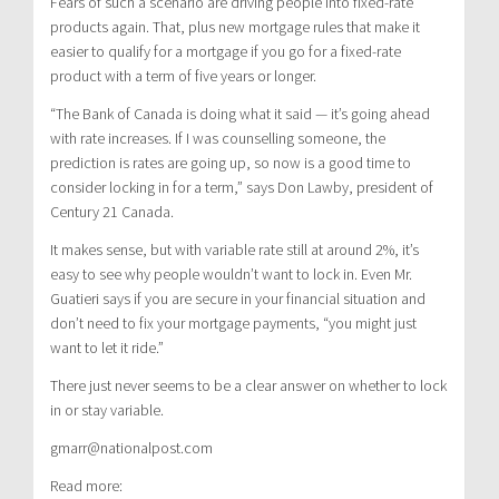
Fears of such a scenario are driving people into fixed-rate
products again. That, plus new mortgage rules that make it
easier to qualify for a mortgage if you go for a fixed-rate
product with a term of five years or longer.
“The Bank of Canada is doing what it said — it’s going ahead
with rate increases. If I was counselling someone, the
prediction is rates are going up, so now is a good time to
consider locking in for a term,” says Don Lawby, president of
Century 21 Canada.
It makes sense, but with variable rate still at around 2%, it’s
easy to see why people wouldn’t want to lock in. Even Mr.
Guatieri says if you are secure in your financial situation and
don’t need to fix your mortgage payments, “you might just
want to let it ride.”
There just never seems to be a clear answer on whether to lock
in or stay variable.
gmarr@nationalpost.com
Read more: