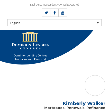
Each Office Independently Owned & Operated
English
Dominion Lending Centres
Producers West Financial
Kimberly Walker
Mortgages, Renewals, Refinance