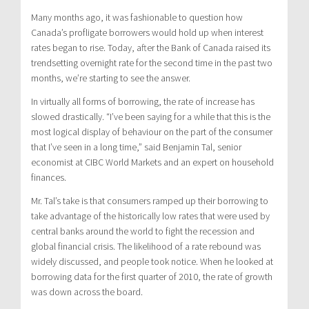
Many months ago, it was fashionable to question how
Canada’s profligate borrowers would hold up when interest
rates began to rise. Today, after the Bank of Canada raised its
trendsetting overnight rate for the second time in the past two
months, we’re starting to see the answer.
In virtually all forms of borrowing, the rate of increase has
slowed drastically. “I’ve been saying for a while that this is the
most logical display of behaviour on the part of the consumer
that I’ve seen in a long time,” said Benjamin Tal, senior
economist at CIBC World Markets and an expert on household
finances.
Mr. Tal’s take is that consumers ramped up their borrowing to
take advantage of the historically low rates that were used by
central banks around the world to fight the recession and
global financial crisis. The likelihood of a rate rebound was
widely discussed, and people took notice. When he looked at
borrowing data for the first quarter of 2010, the rate of growth
was down across the board.