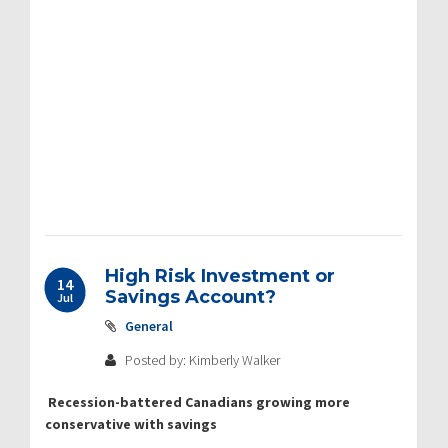
High Risk Investment or
14
Savings Account?
Jul
General
Posted by: Kimberly Walker
Recession-battered Canadians growing more
conservative with savings