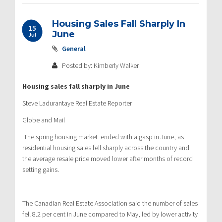
Housing Sales Fall Sharply In
15
June
Jul
General
Posted by: Kimberly Walker
Housing sales fall sharply in June
Steve Ladurantaye Real Estate Reporter
Globe and Mail
The spring housing market ended with a gasp in June, as
residential housing sales fell sharply across the country and
the average resale price moved lower after months of record
setting gains.
The Canadian Real Estate Association said the number of sales
fell 8.2 per cent in June compared to May, led by lower activity