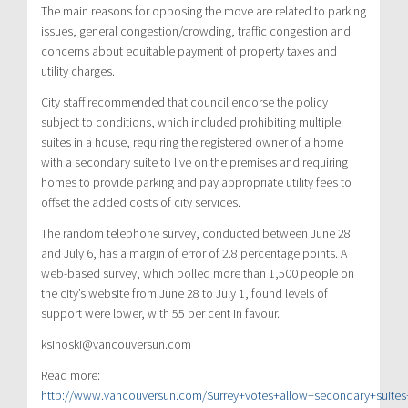
The main reasons for opposing the move are related to parking
issues, general congestion/crowding, traffic congestion and
concerns about equitable payment of property taxes and
utility charges.
City staff recommended that council endorse the policy
subject to conditions, which included prohibiting multiple
suites in a house, requiring the registered owner of a home
with a secondary suite to live on the premises and requiring
homes to provide parking and pay appropriate utility fees to
offset the added costs of city services.
The random telephone survey, conducted between June 28
and July 6, has a margin of error of 2.8 percentage points. A
web-based survey, which polled more than 1,500 people on
the city’s website from June 28 to July 1, found levels of
support were lower, with 55 per cent in favour.
ksinoski@vancouversun.com
Read more:
http://www.vancouversun.com/Surrey+votes+allow+secondary+suites