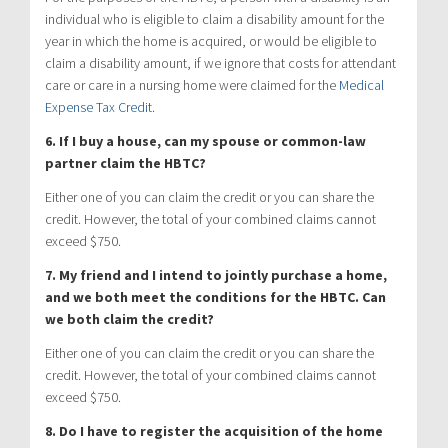
individual who is eligible to claim a disability amount for the
year in which the home is acquired, or would be eligible to
claim a disability amount, if we ignore that costs for attendant
care or care in a nursing home were claimed for the
Medical
Expense Tax Credit
.
6. If I buy a house, can my spouse or common-law
partner claim the HBTC?
Either one of you can claim the credit or you can share the
credit. However, the total of your combined claims cannot
exceed $750.
7. My friend and I intend to jointly purchase a home,
and we both meet the conditions for the HBTC. Can
we both claim the credit?
Either one of you can claim the credit or you can share the
credit. However, the total of your combined claims cannot
exceed $750.
8. Do I have to register the acquisition of the home