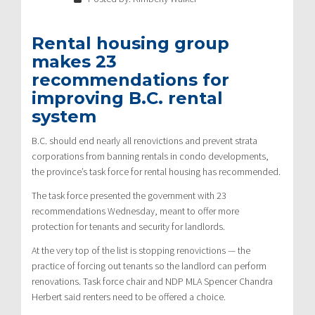
Rental housing group
makes 23
recommendations for
improving B.C. rental
system
B.C. should end nearly all renovictions and prevent strata
corporations from banning rentals in condo developments,
the province’s task force for rental housing has recommended.
The task force presented the government with 23
recommendations Wednesday, meant to offer more
protection for tenants and security for landlords.
At the very top of the list is stopping renovictions — the
practice of forcing out tenants so the landlord can perform
renovations. Task force chair and NDP MLA Spencer Chandra
Herbert said renters need to be offered a choice.