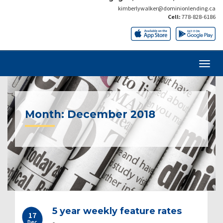
kimberlywalker@dominionlending.ca
Cell:
778-828-6186
Month:
December 2018
5 year weekly feature rates
17
Dec