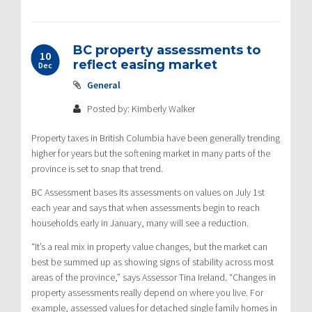
BC property assessments to
10
reflect easing market
Dec
General
Posted by: Kimberly Walker
Property taxes in British Columbia have been generally trending
higher for years but the softening market in many parts of the
province is set to snap that trend.
BC Assessment bases its assessments on values on July 1st
each year and says that when assessments begin to reach
households early in January, many will see a reduction.
“It’s a real mix in property value changes, but the market can
best be summed up as showing signs of stability across most
areas of the province,” says Assessor Tina Ireland. “Changes in
property assessments really depend on where you live. For
example, assessed values for detached single family homes in