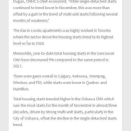
Dugan, CMHC’s chief economist. “While single-detached starts
continued to trend lower in November, this was more than
offset by a gain in the trend of multi-unit starts following several
months of weakness.”
The rise in condo apartments was highly evident in Toronto
where the sector drove the housing starts trend to its highest
level so far in 2018.
Meanwhile, year-to-date total housing starts in the Vancouver
CMA have decreased 9% compared to the same period in
2017.
There were gains overall in Calgary, Kelowna, Winnipeg,
Windsor, and PEI; while starts were lower in Quebec and
Hamilton.
Total housing starts trended higher in the Oshawa CMA which
saw the most starts for the month of November in almost three
decades, driven by strong multi-unit starts, particularly in the
City of Oshawa, offset the decline in the single-detached starts
trend.