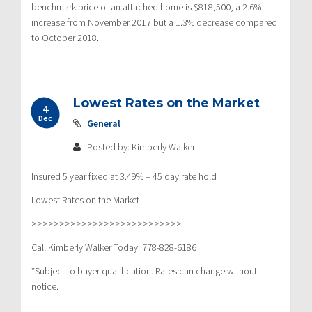
benchmark price of an attached home is $818,500, a 2.6%
increase from November 2017 but a 1.3% decrease compared
to October 2018.
Lowest Rates on the Market
4
Dec
General
Posted by: Kimberly Walker
Insured 5 year fixed at 3.49% – 45 day rate hold
Lowest Rates on the Market
>>>>>>>>>>>>>>>>>>>>>>>>>>>
Call Kimberly Walker Today: 778-828-6186
*Subject to buyer qualification. Rates can change without
notice.