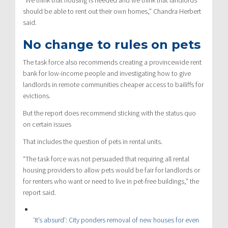
should be able to rent out their own homes,” Chandra Herbert
said.
No change to rules on pets
The task force also recommends creating a provincewide rent
bank for low-income people and investigating how to give
landlords in remote communities cheaper access to bailiffs for
evictions.
But the report does recommend sticking with the status quo
on certain issues
That includes the question of pets in rental units.
“The task force was not persuaded that requiring all rental
housing providers to allow pets would be fair for landlords or
for renters who want or need to live in pet-free buildings,” the
report said.
CBC Investigates
‘It’s absurd’: City ponders removal of new houses for even