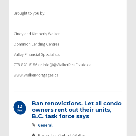
Brought to you by:
Cindy and Kimberly Walker
Dominion Lending Centres
Valley Financial Specialists
778-828-6186 or info@@WalkerRealEstate.ca
www.WalkerMortgages.ca
Ban renovictions. Let all condo
12
owners rent out their units,
Dec
B.C. task force says
General
Posted by: Kimberly Walker