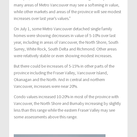
many areas of Metro Vancouver may see a softening in value,
while other markets and areas of the province will see modest
increases over last year’s values.”
On July 1, some Metro Vancouver detached single family
homes were showing decreases in value of 5-10% over last
year, including in areas of Vancouver, the North Shore, South
Surrey, White Rock, South Delta and Richmond. Other areas
were relatively stable or even showing modest increases.
But there could be increases of 5-15% in other parts of the
province including the Fraser Valley, Vancouver Island,
Okanagan and the North. And in central and northern
Vancouver, increases were near 20%.
Condo values increased 10-20% in most of the province with
Vancouver, the North Shore and Burnaby increasing by slightly
less than this range while the eastern Fraser Valley may see
some assessments above this range.