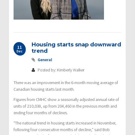
Housing starts snap downward
11
trend
Dec
General
Posted by: Kimberly Walker
There was an improvement in the 6-month moving average of
Canadian housing starts last month.
Figures from CMHC show a seasonally adjusted annual rate of
units of 210,038, up from 204,460 in the previous month and
ending four months of declines.
“The national trend in housing starts increased in November,
following four consecutive months of decline,” said Bob