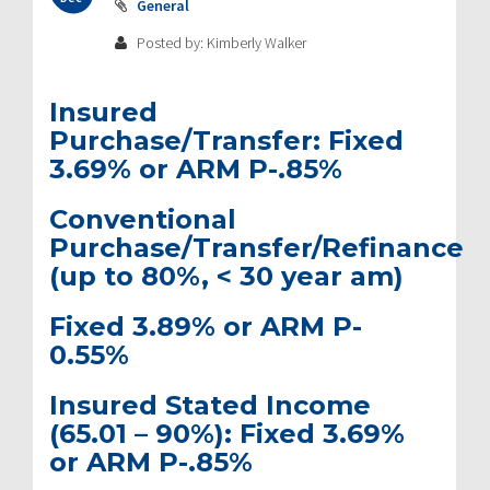
General
Posted by: Kimberly Walker
Insured
Purchase/Transfer:
Fixed
3.69% or ARM P-.85%
Conventional
Purchase/Transfer/Refinance
(up to 80%, < 30 year am)
Fixed 3.89% or ARM P-
0.55%
Insured Stated Income
(65.01 – 90%):
Fixed 3.69%
or ARM P-.85%