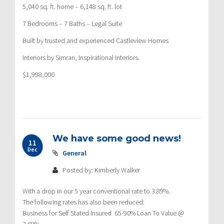
5,040 sq. ft. home – 6,148 sq. ft. lot
7 Bedrooms – 7 Baths – Legal Suite
Built by trusted and experienced Castleview Homes
Interiors by Simran, Inspirational Interiors.
$1,998,000
We have some good news!
11
Dec
General
Posted by: Kimberly Walker
With a drop in our 5 year conventional rate to 3.89%.
The following rates has also been reduced:
Business for Self Stated Insured 65-90% Loan To Value @
3.69%