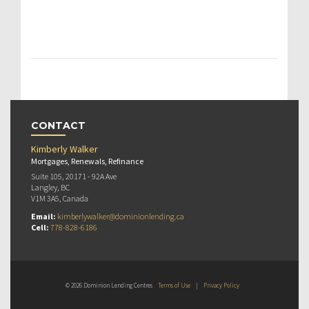
CONTACT
Kimberly Walker
Mortgages, Renewals, Refinance
Suite 105, 20171 - 92A Ave
Langley, BC
V1M 3A5, Canada
Email:
kimberlywalker@dominionlending.ca
Cell:
778-828-6186
© 2026 Dominion Lending Centres
Terms of Use
|
Privacy Policy