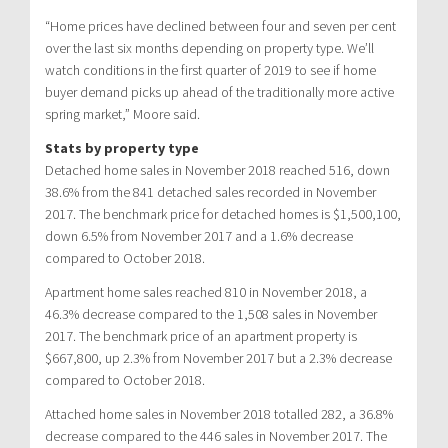
“Home prices have declined between four and seven per cent
over the last six months depending on property type. We’ll
watch conditions in the first quarter of 2019 to see if home
buyer demand picks up ahead of the traditionally more active
spring market,” Moore said.
Stats by property type
Detached home sales in November 2018 reached 516, down
38.6% from the 841 detached sales recorded in November
2017. The benchmark price for detached homes is $1,500,100,
down 6.5% from November 2017 and a 1.6% decrease
compared to October 2018.
Apartment home sales reached 810 in November 2018, a
46.3% decrease compared to the 1,508 sales in November
2017. The benchmark price of an apartment property is
$667,800, up 2.3% from November 2017 but a 2.3% decrease
compared to October 2018.
Attached home sales in November 2018 totalled 282, a 36.8%
decrease compared to the 446 sales in November 2017. The