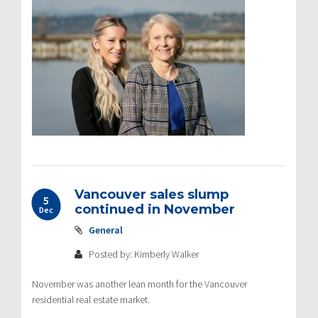
Vancouver sales slump
5
continued in November
Dec
General
Posted by: Kimberly Walker
November was another lean month for the Vancouver
residential real estate market.