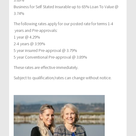
Business for Self Stated Insurable up to 65% Loan To Value @
3.74%
The following rates apply for our posted rate for terms 1-4
years and Pre-approvals:
1 year @ 4.29%
2-4 years @ 3.99%
5 year insured Pre-approval @ 3.79%
5 year Conventional Pre-approval @ 3.89%
These rates are effective immediately.
Subject to qualification/rates can change without notice.