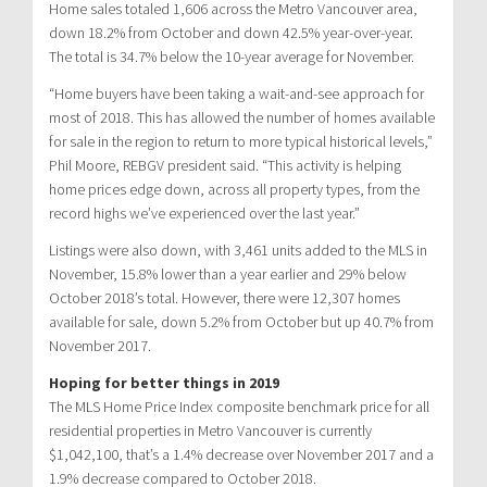
Home sales totaled 1,606 across the Metro Vancouver area,
down 18.2% from October and down 42.5% year-over-year.
The total is 34.7% below the 10-year average for November.
“Home buyers have been taking a wait-and-see approach for
most of 2018. This has allowed the number of homes available
for sale in the region to return to more typical historical levels,”
Phil Moore, REBGV president said. “This activity is helping
home prices edge down, across all property types, from the
record highs we’ve experienced over the last year.”
Listings were also down, with 3,461 units added to the MLS in
November, 15.8% lower than a year earlier and 29% below
October 2018’s total. However, there were 12,307 homes
available for sale, down 5.2% from October but up 40.7% from
November 2017.
Hoping for better things in 2019
The MLS Home Price Index composite benchmark price for all
residential properties in Metro Vancouver is currently
$1,042,100, that’s a 1.4% decrease over November 2017 and a
1.9% decrease compared to October 2018.