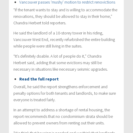
Vancouver passes ‘mushy’ motion to restrict renovictions
“If the tenant wants to stay and is willing to accommodate the
renovations, they should be allowed to stay in their home,”
Chandra Herbert told reporters.
He said the landlord of a 10-storey tower in his riding,
Vancouver-West End, recently refurbished the entire building
while people were still living in the suites.
“It’s definitely doable. A lot of people do it,” Chandra
Herbert said, adding that some evictions may still be
necessary in situations like necessary seismic upgrades.
Read the full report
Overall, he said the report strengthens enforcement and
penalty options for both tenants and landlords, to make sure
everyone is treated fairly.
In an attempt to address a shortage of rental housing, the
report recommends that no condominium strata should be
allowed to prevent owners from renting out their units.
“We think that housing is needed and we think that landlords