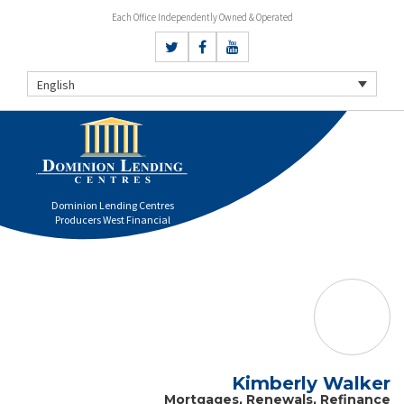
Each Office Independently Owned & Operated
English
Dominion Lending Centres
Producers West Financial
Kimberly Walker
Mortgages, Renewals, Refinance