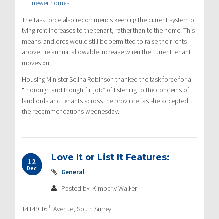
newer homes
The task force also recommends keeping the current system of
tying rent increases to the tenant, rather than to the home. This
means landlords would still be permitted to raise their rents
above the annual allowable increase when the current tenant
moves out.
Housing Minister Selina Robinson thanked the task force for a
“thorough and thoughtful job” of listening to the concerns of
landlords and tenants across the province, as she accepted
the recommendations Wednesday.
Love It or List It Features:
12
Dec
General
Posted by: Kimberly Walker
th
14149 16
Avenue, South Surrey