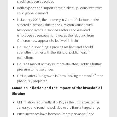
slack has been absorbed
Both exports and imports have picked up, consistent with
solid global demand
In January 2022, the recovery in Canada’s labour market
suffered a setback due to the Omicron variant, with
temporary layoffs in service sectors and elevated
employee absenteeism, however, the rebound from
Omicron now appears to be “well in train”
Household spending is proving resilient and should
strengthen further with the lifting of public health
restrictions
Housing market activity is “more elevated,” adding further
pressure to house prices
First-quarter 2022 growth is “now looking more solid” than
previously projected
Canadian inflation and the impact of the invasion of
Ukraine
CPI inflation is currently at 5.1%, as the BoC expected in
January, and remains well above the Bank’s target range
Price increases have become “more pervasive,” and