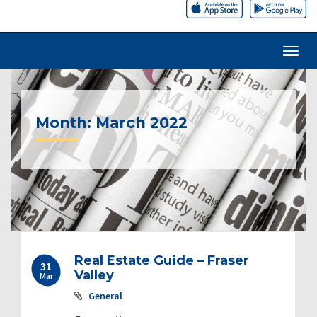
Month:
March 2022
Post
Real Estate Guide – Fraser
31
navigation
Valley
Mar
General