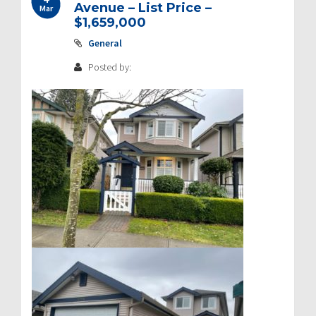
Avenue – List Price –
Mar
$1,659,000
General
Posted by: