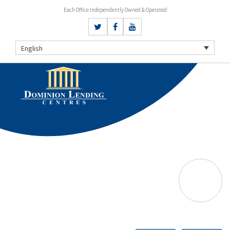
Each Office Independently Owned & Operated
English