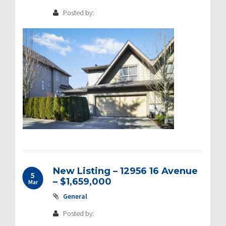
Posted by:
New Listing – 12956 16 Avenue
5
– $1,659,000
Mar
General
Posted by: