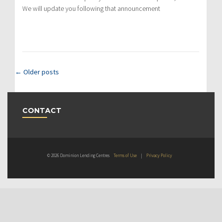
We will update you following that announcement
←
Older posts
CONTACT
© 2026 Dominion Lending Centres
Terms of Use
|
Privacy Policy