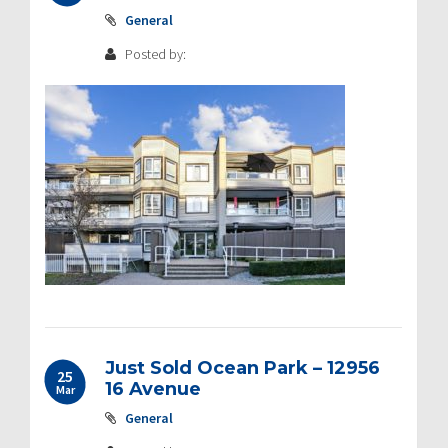
General
Posted by:
Just Sold Ocean Park – 12956
25
16 Avenue
Mar
General