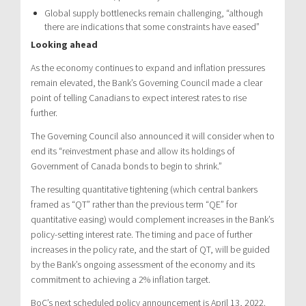
Global supply bottlenecks remain challenging, “although
there are indications that some constraints have eased”
Looking ahead
As the economy continues to expand and inflation pressures
remain elevated, the Bank’s Governing Council made a clear
point of telling Canadians to expect interest rates to rise
further.
The Governing Council also announced it will consider when to
end its “reinvestment phase and allow its holdings of
Government of Canada bonds to begin to shrink.”
The resulting quantitative tightening (which central bankers
framed as “QT” rather than the previous term “QE” for
quantitative easing) would complement increases in the Bank’s
policy-setting interest rate. The timing and pace of further
increases in the policy rate, and the start of QT, will be guided
by the Bank’s ongoing assessment of the economy and its
commitment to achieving a 2% inflation target.
BoC’s next scheduled policy announcement is April 13, 2022.