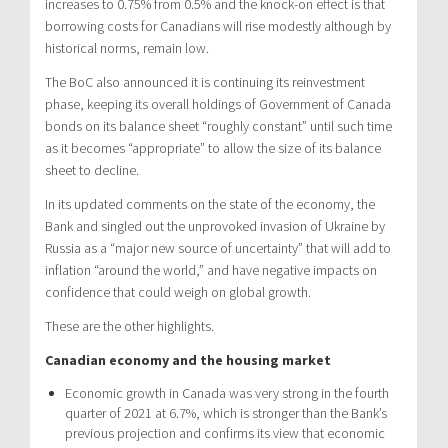
increases to 0.75% from 0.5% and the knock-on effect is that
borrowing costs for Canadians will rise modestly although by
historical norms, remain low.
The BoC also announced it is continuing its reinvestment
phase, keeping its overall holdings of Government of Canada
bonds on its balance sheet “roughly constant” until such time
as it becomes “appropriate” to allow the size of its balance
sheet to decline.
In its updated comments on the state of the economy, the
Bank and singled out the unprovoked invasion of Ukraine by
Russia as a “major new source of uncertainty” that will add to
inflation “around the world,” and have negative impacts on
confidence that could weigh on global growth.
These are the other highlights.
Canadian economy and the housing market
Economic growth in Canada was very strong in the fourth
quarter of 2021 at 6.7%, which is stronger than the Bank’s
previous projection and confirms its view that economic