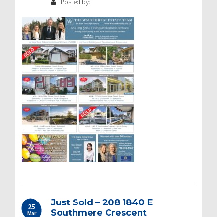
Posted by:
Just Sold – 208 1840 E
25
Southmere Crescent
Mar