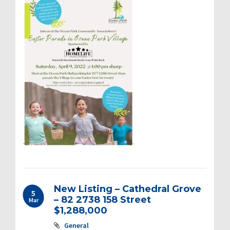
New Listing – Cathedral Grove
5
– 82 2738 158 Street
Mar
$1,288,000
General