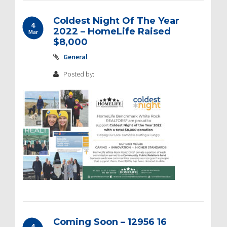
Coldest Night Of The Year
4
2022 – HomeLife Raised
Mar
$8,000
General
Posted by:
Coming Soon – 12956 16
4