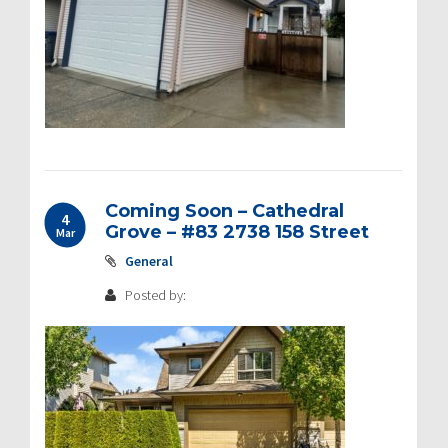
Coming Soon – Cathedral
4
Grove – #83 2738 158 Street
Mar
General
Posted by: