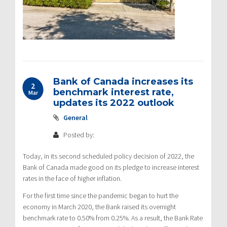
Bank of Canada increases its
2
benchmark interest rate,
Mar
updates its 2022 outlook
General
Posted by:
Today, in its second scheduled policy decision of 2022, the
Bank of Canada made good on its pledge to increase interest
rates in the face of higher inflation.
For the first time since the pandemic began to hurt the
economy in March 2020, the Bank raised its overnight
benchmark rate to 0.50% from 0.25%. As a result, the Bank Rate