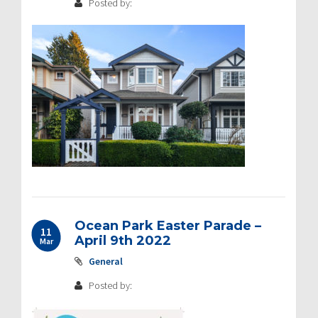
Posted by:
Ocean Park Easter Parade –
11
April 9th 2022
Mar
General
Posted by: