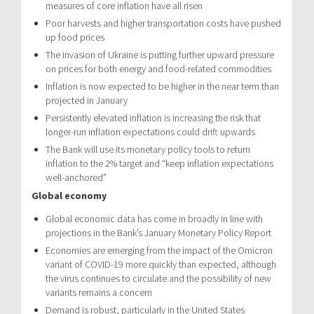
measures of core inflation have all risen
Poor harvests and higher transportation costs have pushed
up food prices
The invasion of Ukraine is putting further upward pressure
on prices for both energy and food-related commodities
Inflation is now expected to be higher in the near term than
projected in January
Persistently elevated inflation is increasing the risk that
longer-run inflation expectations could drift upwards
The Bank will use its monetary policy tools to return
inflation to the 2% target and “keep inflation expectations
well-anchored”
Global economy
Global economic data has come in broadly in line with
projections in the Bank’s January Monetary Policy Report
Economies are emerging from the impact of the Omicron
variant of COVID-19 more quickly than expected, although
the virus continues to circulate and the possibility of new
variants remains a concern
Demand is robust, particularly in the United States