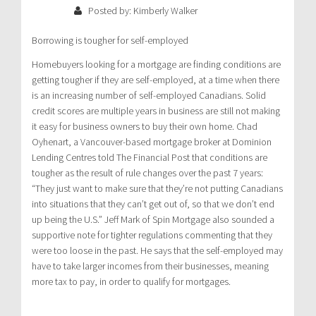
Posted by: Kimberly Walker
Borrowing is tougher for self-employed
Homebuyers looking for a mortgage are finding conditions are
getting tougher if they are self-employed, at a time when there
is an increasing number of self-employed Canadians. Solid
credit scores are multiple years in business are still not making
it easy for business owners to buy their own home. Chad
Oyhenart, a Vancouver-based mortgage broker at Dominion
Lending Centres told The Financial Post that conditions are
tougher as the result of rule changes over the past 7 years:
“They just want to make sure that they’re not putting Canadians
into situations that they can’t get out of, so that we don’t end
up being the U.S.” Jeff Mark of Spin Mortgage also sounded a
supportive note for tighter regulations commenting that they
were too loose in the past. He says that the self-employed may
have to take larger incomes from their businesses, meaning
more tax to pay, in order to qualify for mortgages.