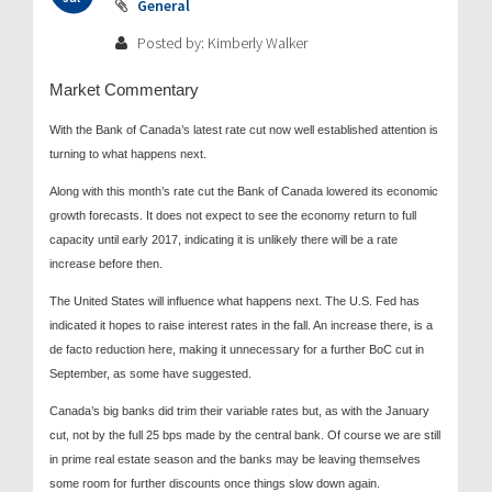
General
Posted by: Kimberly Walker
Market Commentary
With the Bank of Canada’s latest rate cut now well established attention is
turning to what happens next.
Along with this month’s rate cut the Bank of Canada lowered its economic
growth forecasts. It does not expect to see the economy return to full
capacity until early 2017, indicating it is unlikely there will be a rate
increase before then.
The United States will influence what happens next. The U.S. Fed has
indicated it hopes to raise interest rates in the fall. An increase there, is a
de facto reduction here, making it unnecessary for a further BoC cut in
September, as some have suggested.
Canada’s big banks did trim their variable rates but, as with the January
cut, not by the full 25 bps made by the central bank. Of course we are still
in prime real estate season and the banks may be leaving themselves
some room for further discounts once things slow down again.