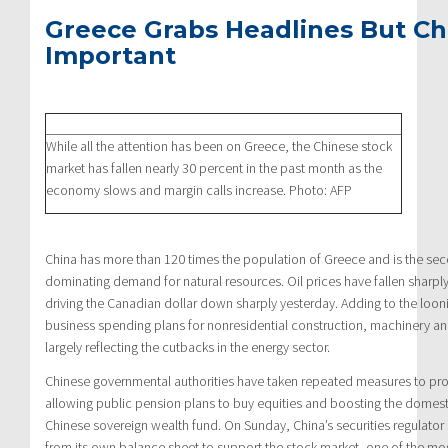
Greece Grabs Headlines But Chi
Important
While all the attention has been on Greece, the Chinese stock
market has fallen nearly 30 percent in the past month as the
economy slows and margin calls increase. Photo: AFP
China has more than 120 times the population of Greece and is the se
dominating demand for natural resources. Oil prices have fallen sharpl
driving the Canadian dollar down sharply yesterday. Adding to the looni
business spending plans for nonresidential construction, machinery a
largely reflecting the cutbacks in the energy sector.
Chinese governmental authorities have taken repeated measures to pro
allowing public pension plans to buy equities and boosting the domest
Chinese sovereign wealth fund. On Sunday, China’s securities regulator
from its own balance sheet to support the stock market, one of the mos