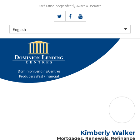
Each Office Independently Owned & Operated
English
Dominion Lending Centres
Producers West Financial
Kimberly Walker
Mortgages, Renewals, Refinance