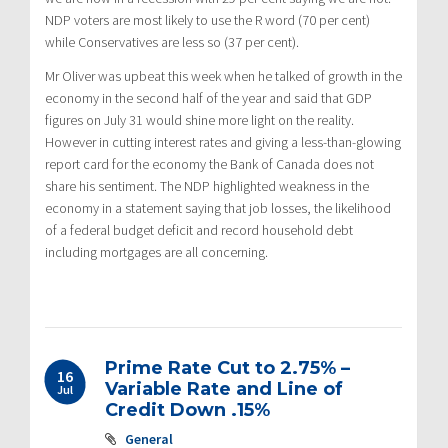
NDP voters are most likely to use the R word (70 per cent)
while Conservatives are less so (37 per cent).
Mr Oliver was upbeat this week when he talked of growth in the
economy in the second half of the year and said that GDP
figures on July 31 would shine more light on the reality.
However in cutting interest rates and giving a less-than-glowing
report card for the economy the Bank of Canada does not
share his sentiment. The NDP highlighted weakness in the
economy in a statement saying that job losses, the likelihood
of a federal budget deficit and record household debt
including mortgages are all concerning.
Prime Rate Cut to 2.75% –
16
Variable Rate and Line of
Jul
Credit Down .15%
General