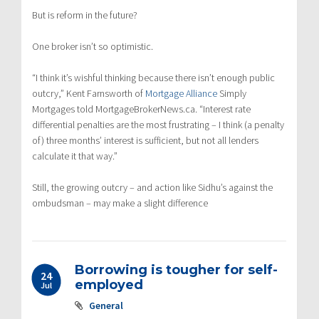
But is reform in the future?
One broker isn’t so optimistic.
“I think it’s wishful thinking because there isn’t enough public
outcry,” Kent Farnsworth of
Mortgage Alliance
Simply
Mortgages told MortgageBrokerNews.ca. “Interest rate
differential penalties are the most frustrating – I think (a penalty
of) three months’ interest is sufficient, but not all lenders
calculate it that way.”
Still, the growing outcry – and action like Sidhu’s against the
ombudsman – may make a slight difference
Borrowing is tougher for self-
24
employed
Jul
General