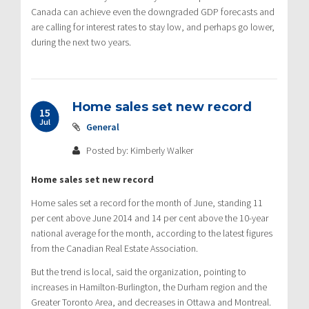
Canada can achieve even the downgraded GDP forecasts and
are calling for interest rates to stay low, and perhaps go lower,
during the next two years.
Home sales set new record
15
Jul
General
Posted by: Kimberly Walker
Home sales set new record
Home sales set a record for the month of June, standing 11
per cent above June 2014 and 14 per cent above the 10-year
national average for the month, according to the latest figures
from the Canadian Real Estate Association.
But the trend is local, said the organization, pointing to
increases in Hamilton-Burlington, the Durham region and the
Greater Toronto Area, and decreases in Ottawa and Montreal.