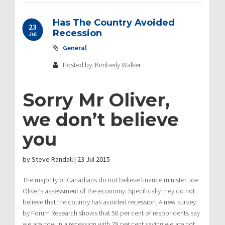
Has The Country Avoided
23
Recession
Jul
General
Posted by: Kimberly Walker
Sorry Mr Oliver,
we don’t believe
you
by
Steve Randall
|
23 Jul 2015
The majority of Canadians do not believe finance minister Joe
Oliver’s assessment of the economy. Specifically they do not
believe that the country has avoided recession. A new survey
by Forum Research shows that 58 per cent of respondents say
we are now in a recession with 29 per cent saying we are not.