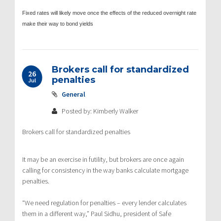
Fixed rates will likely move once the effects of the reduced overnight rate
make their way to bond yields
Brokers call for standardized
26
penalties
Jul
General
Posted by: Kimberly Walker
Brokers call for standardized penalties
It may be an exercise in futility, but brokers are once again
calling for consistency in the way banks calculate mortgage
penalties.
“We need regulation for penalties – every lender calculates
them in a different way,” Paul Sidhu, president of Safe