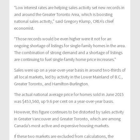
“Low interest rates are helping sales activity set new records in
and around the Greater Toronto Area, which is boosting
national sales activity,” said Gregory Klump, CREA’s chief
economist.
“Those records would be even higher were it not for an
ongoing shortage of listings for single-family homes in the area.
The combination of strong demand and a shortage of listings
are continuing to fuel single-family home price increases.”
Sales were up on a year-over-year basis in around two-thirds of
all local markets, led by activity in the Lower Mainland of B.C.,
Greater Toronto, and Hamilton-Burlington.
The actual national average price for homes sold in June 2015
was $453,560, up 9.6 per cent on a year-over-year basis.
However, this figure continues to be distorted by sales activity
in Greater Vancouver and Greater Toronto, which are among
Canada’s most active and expensive housing markets.
If these two markets are excluded from calculations, the