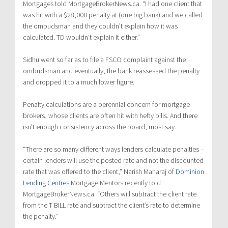
Mortgages told MortgageBrokerNews.ca. “I had one client that
was hit with a $28,000 penalty at (one big bank) and we called
the ombudsman and they couldn’t explain how it was
calculated. TD wouldn’t explain it either.”
Sidhu went so far as to file a FSCO complaint against the
ombudsman and eventually, the bank reassessed the penalty
and dropped it to a much lower figure.
Penalty calculations are a perennial concern for mortgage
brokers, whose clients are often hit with hefty bills. And there
isn’t enough consistency across the board, most say.
“There are so many different ways lenders calculate penalties –
certain lenders will use the posted rate and not the discounted
rate that was offered to the client,” Narish Maharaj of
Dominion
Lending Centres
Mortgage Mentors recently told
MortgageBrokerNews.ca. “Others will subtract the client rate
from the T BILL rate and subtract the client’s rate to determine
the penalty.”