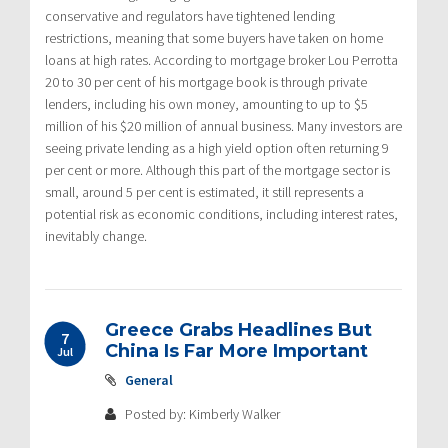
conservative and regulators have tightened lending
restrictions, meaning that some buyers have taken on home
loans at high rates. According to mortgage broker Lou Perrotta
20 to 30 per cent of his mortgage book is through private
lenders, including his own money, amounting to up to $5
million of his $20 million of annual business. Many investors are
seeing private lending as a high yield option often returning 9
per cent or more. Although this part of the mortgage sector is
small, around 5 per cent is estimated, it still represents a
potential risk as economic conditions, including interest rates,
inevitably change.
Greece Grabs Headlines But
7
China Is Far More Important
Jul
General
Posted by: Kimberly Walker