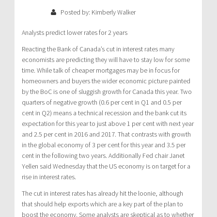
Posted by: Kimberly Walker
Analysts predict lower rates for 2 years
Reacting the Bank of Canada’s cut in interest rates many
economists are predicting they will have to stay low for some
time. While talk of cheaper mortgages may be in focus for
homeowners and buyers the wider economic picture painted
by the BoC is one of sluggish growth for Canada this year. Two
quarters of negative growth (0.6 per cent in Q1 and 0.5 per
cent in Q2) means a technical recession and the bank cut its
expectation for this year to just above 1 per cent with next year
and 2.5 per cent in 2016 and 2017. That contrasts with growth
in the global economy of 3 per cent for this year and 3.5 per
cent in the following two years. Additionally Fed chair Janet
Yellen said Wednesday that the US economy is on target for a
rise in interest rates.
The cut in interest rates has already hit the loonie, although
that should help exports which are a key part of the plan to
boost the economy. Some analysts are skeptical as to whether