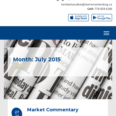
kimberlywalker@dominionlending.ca
Cell:
778-828-6186
Month:
July 2015
Market Commentary
27
Jul