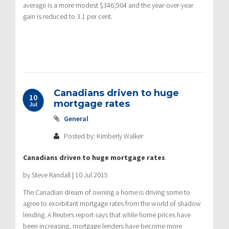
average is a more modest $346,904 and the year-over-year
gain is reduced to 3.1 per cent.
Canadians driven to huge
10
mortgage rates
Jul
General
Posted by: Kimberly Walker
Canadians driven to huge mortgage rates
by Steve Randall | 10 Jul 2015
The Canadian dream of owning a home is driving some to
agree to exorbitant mortgage rates from the world of shadow
lending. A Reuters report says that while home prices have
been increasing, mortgage lenders have become more