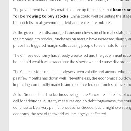
The government is so desperate to shore up the market that
homes are
for borrowing to buy stocks.
China could well be setting the stag
to match its local government debt and real estate bubbles.
As the government discouraged consumer investment in real estate, th
their money into stocks. Purchases on margin have increased sharply an
prices has triggered margin calls causing people to scramble for cash.
The Chinese economy has already weakened and the government is conc
household wealth will exacerbate the slowdown and cause discord an
The Chinese stock market has always been volatile and anyone who has
past few months has down well. Nevertheless, the economic slowdown 
impacting commodity markets and resource-led economies all over the
As for Greece, it had no business being in the Eurozone in the first plac
call for additional austerity measures and no debt forgiveness, the count
continue to be a very painful process for Greece, but it might eve str
economy. the rest of the world will be largely unaffected.