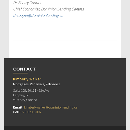
Dr. Sherry Cooper
Chief Economist, Dominion Lending Centres
drcooper@dominionlending.ca
CONTACT
Kimberly Walker
Mortgages, Renewals, Refinance
Suite 105, 20171 - 92A Ave
Langley, BC
V1M 3A5, Canada
Email:
kimberlywalker@dominionlending.ca
Cell:
778-828-6186